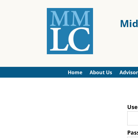
Mid
Home
About Us
Advisor
Use
Pas