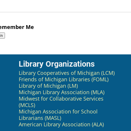
emember Me
Library Organizations
Library Cooperatives of Michigan (LCM)
Friends of Michigan Libraries (FOML)
Library of Michigan (LM)
Michigan Library Association (MLA)
Midwest for Collaborative Services
(MCLS)
Michigan Association for School
Librarians (MASL)
American Library Association (ALA)