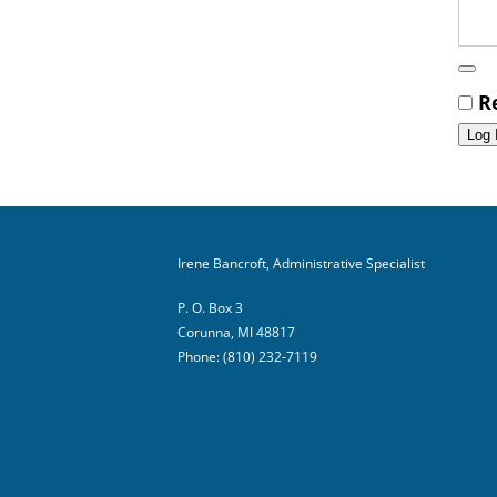
R
Irene Bancroft, Administrative Specialist
P. O. Box 3
Corunna, MI 48817
Phone: (810) 232-7119