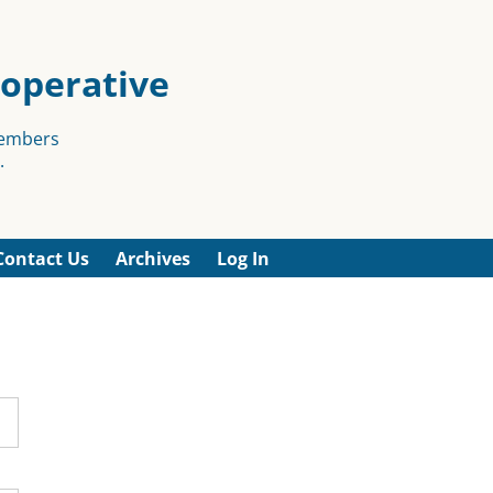
ooperative
members
.
Contact Us
Archives
Log In