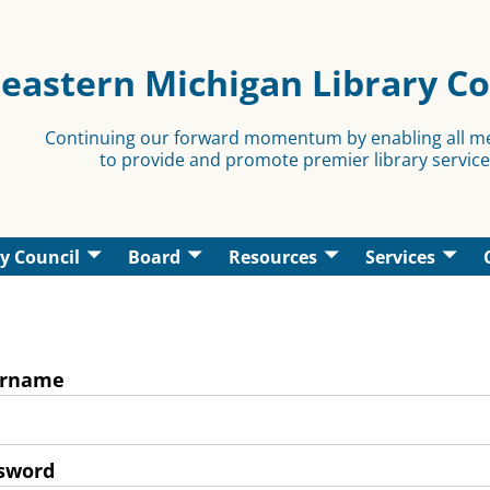
eastern Michigan Library C
Continuing our forward momentum by enabling all 
to provide and promote premier library service
y Council
Board
Resources
Services
rname
sword