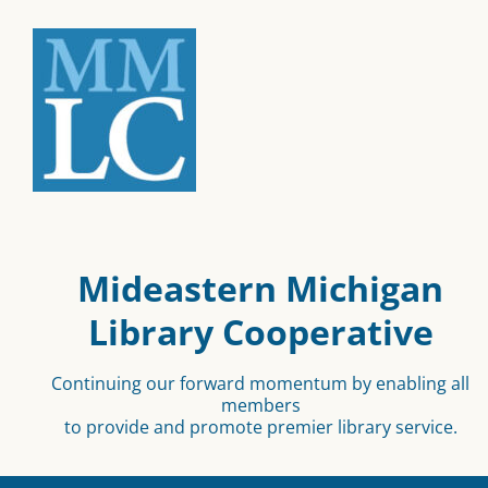
Mideastern Michigan
Library Cooperative
Continuing our forward momentum by enabling all
members
to provide and promote premier library service.