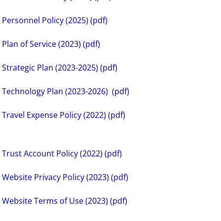
Personnel Policy (2025) (pdf)
Plan of Service (2023) (pdf)
Strategic Plan (2023-2025) (pdf)
Technology Plan (2023-2026) (pdf)
Travel Expense Policy (2022) (pdf)
Trust Account Policy (2022) (pdf)
Website Privacy Policy (2023) (pdf)
Website Terms of Use (2023) (pdf)