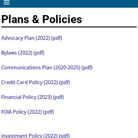
Plans & Policies
Advocacy Plan (2022) (pdf)
Bylaws (2022) (pdf)
Communications Plan (2020-2025) (pdf)
Credit Card Policy (2022) (pdf)
Financial Policy (2023) (pdf)
FOIA Policy (2022) (pdf)
Investment Policy (2022) (pdf)