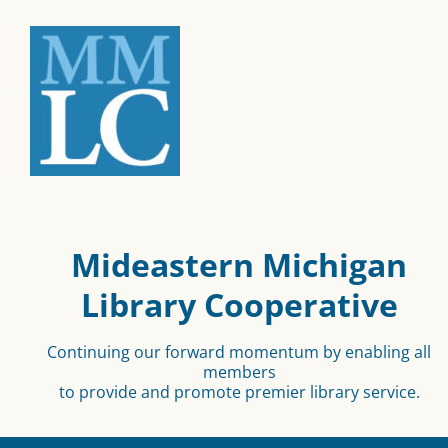
Mideastern Michigan
Library Cooperative
Continuing our forward momentum by enabling all
members
to provide and promote premier library service.