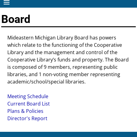
Board
Mideastern Michigan Library Board has powers
which relate to the functioning of the Cooperative
Library and the management and control of the
Cooperative Library’s funds and property. The Board
is composed of 9 members, representing public
libraries, and 1 non-voting member representing
academic/school/special libraries.
Meeting Schedule
Current Board List
Plans & Policies
Director's Report